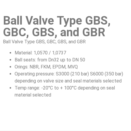
Ball Valve Type GBS,
GBC, GBS, and GBR
Ball Valve Type GBS, GBC, GBS, and GBR
Material: 1,0570 / 1,0737
Ball seats: from Dn32 up to DN 50
Orings: NBR, FKM, EPDM, MVQ
Operating pressure: S3000 (210 bar) S6000 (350 bar)
depending on valve size and seal materials selected
Temp range: -20°C to + 100°C depending on seal
material selected