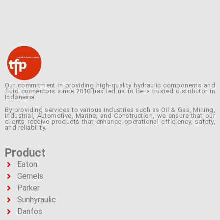
Our commitment in providing high-quality hydraulic components and
fluid connectors since 2010 has led us to be a trusted distributor in
Indonesia.
By providing services to various industries such as Oil & Gas, Mining,
Industrial, Automotive, Marine, and Construction, we ensure that our
clients receive products that enhance operational efficiency, safety,
and reliability.
Product
Eaton
Gemels
Parker
Sunhyraulic
Danfos