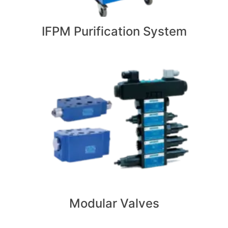
IFPM Purification System
Modular Valves