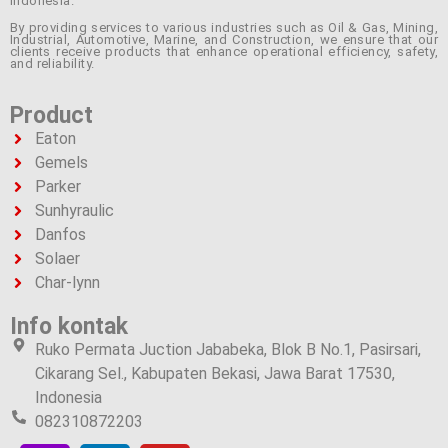
Indonesia.
By providing services to various industries such as Oil & Gas, Mining,
Industrial, Automotive, Marine, and Construction, we ensure that our
clients receive products that enhance operational efficiency, safety,
and reliability.
Product
Eaton
Gemels
Parker
Sunhyraulic
Danfos
Solaer
Char-lynn
Info kontak
Ruko Permata Juction Jababeka, Blok B No.1, Pasirsari,
Cikarang Sel., Kabupaten Bekasi, Jawa Barat 17530,
Indonesia
082310872203