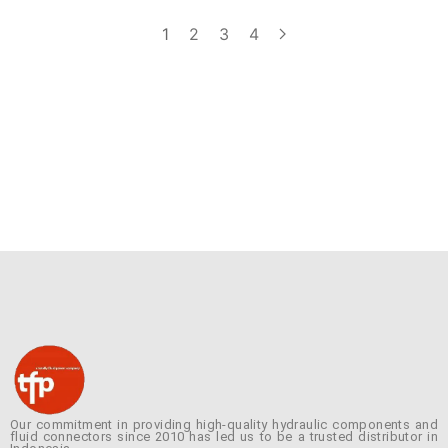
1
2
3
4
Our commitment in providing high-quality hydraulic components and
fluid connectors since 2010 has led us to be a trusted distributor in