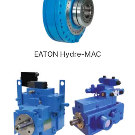
EATON Hydre-MAC