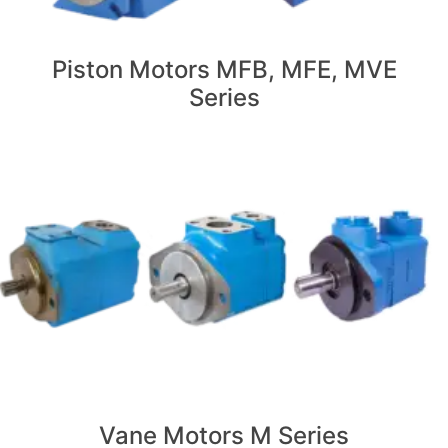
Piston Motors MFB, MFE, MVE
Series
Vane Motors M Series