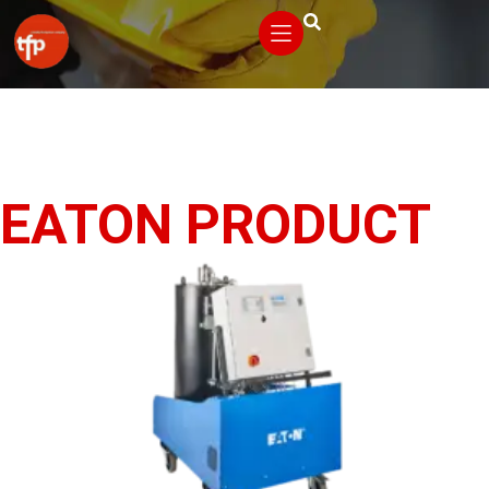
EATON PRODUCT