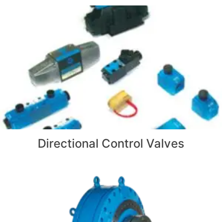
Directional Control Valves