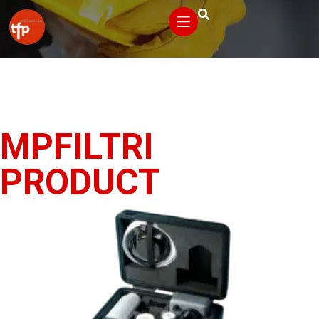
MPFILTRI
PRODUCT
VIEW