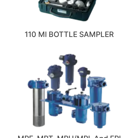
110 Ml BOTTLE SAMPLER
VIEW