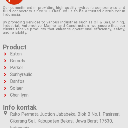
Our commitment in providing high-quality hydraulic components and
fluid connectors since 2010 has led us to be a trusted distributor in
Indonesia.
By providing services to various industries such as Oil & Gas, Mining,
Industrial, Automotive, Marine, and Construction, we ensure that our
clients receive products that enhance operational efficiency, safety,
and reliability.
Product
Eaton
Gemels
Parker
Sunhyraulic
Danfos
Solaer
Char-lynn
Info kontak
Ruko Permata Juction Jababeka, Blok B No.1, Pasirsari,
Cikarang Sel., Kabupaten Bekasi, Jawa Barat 17530,
Indonesia