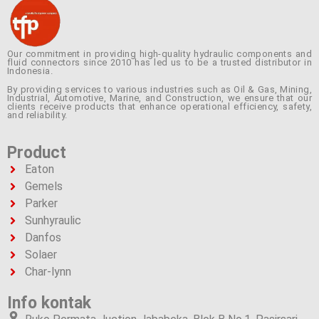
Our commitment in providing high-quality hydraulic components and
fluid connectors since 2010 has led us to be a trusted distributor in
Indonesia.
By providing services to various industries such as Oil & Gas, Mining,
Industrial, Automotive, Marine, and Construction, we ensure that our
clients receive products that enhance operational efficiency, safety,
and reliability.
Product
Eaton
Gemels
Parker
Sunhyraulic
Danfos
Solaer
Char-lynn
Info kontak