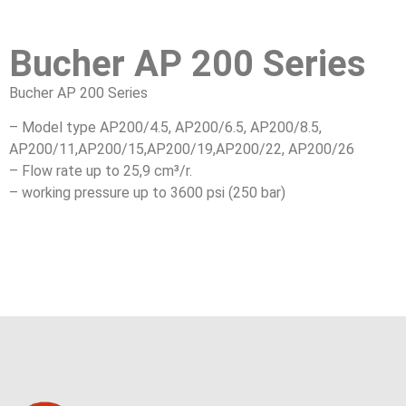
Bucher AP 200 Series
Bucher AP 200 Series
– Model type AP200/4.5, AP200/6.5, AP200/8.5,
AP200/11,AP200/15,AP200/19,AP200/22, AP200/26
– Flow rate up to 25,9 cm³/r.
– working pressure up to 3600 psi (250 bar)