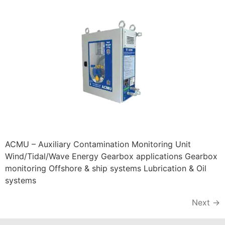
ACMU – Auxiliary Contamination Monitoring Unit
Wind/Tidal/Wave Energy Gearbox applications Gearbox
monitoring Offshore & ship systems Lubrication & Oil
systems
Next
→