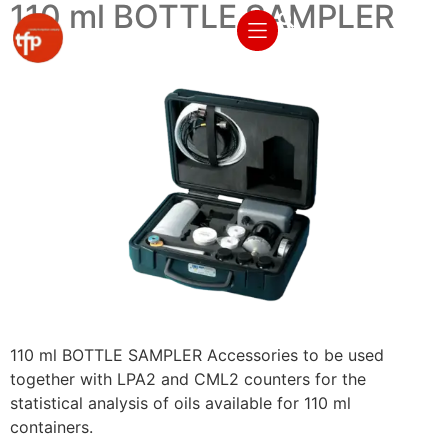
110 ml BOTTLE SAMPLER
110 ml BOTTLE SAMPLER Accessories to be used
together with LPA2 and CML2 counters for the
statistical analysis of oils available for 110 ml
containers.