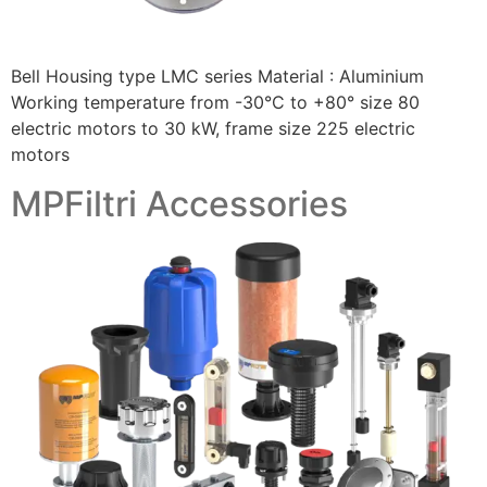
Bell Housing type LMC series Material : Aluminium
Working temperature from -30°C to +80° size 80
electric motors to 30 kW, frame size 225 electric
motors
MPFiltri Accessories