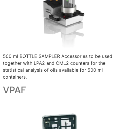
500 ml BOTTLE SAMPLER Accessories to be used
together with LPA2 and CML2 counters for the
statistical analysis of oils available for 500 ml
containers.
VPAF