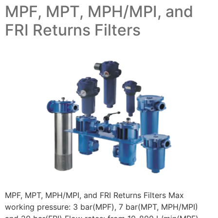
MPF, MPT, MPH/MPI, and
FRI Returns Filters
MPF, MPT, MPH/MPI, and FRI Returns Filters Max
working pressure: 3 bar(MPF), 7 bar(MPT, MPH/MPI)