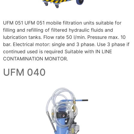
UFM 051 UFM 051 mobile filtration units suitable for
filling and refilling of filtered hydraulic fluids and
lubrication tanks. Flow rate 50 l/min. Pressure max. 10
bar. Electrical motor: single and 3 phase. Use 3 phase if
continued used is required Suitable with IN LINE
CONTAMINATION MONITOR.
UFM 040