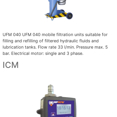
UFM 040 UFM 040 mobile filtration units suitable for
filling and refilling of filtered hydraulic fluids and
lubrication tanks. Flow rate 33 l/min. Pressure max. 5
bar. Electrical motor: single and 3 phase.
ICM