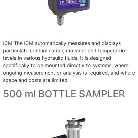
ICM The ICM automatically measures and displays
particulate contamination, moisture and temperature
levels in various hydraulic fluids. It is designed
specifically to be mounted directly to systems, where
ongoing measurement or analysis is required, and where
space and costs are limited.
500 ml BOTTLE SAMPLER