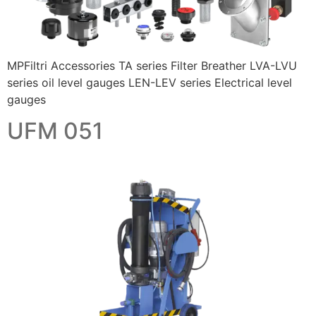
MPFiltri Accessories TA series Filter Breather LVA-LVU
series oil level gauges LEN-LEV series Electrical level
gauges
UFM 051