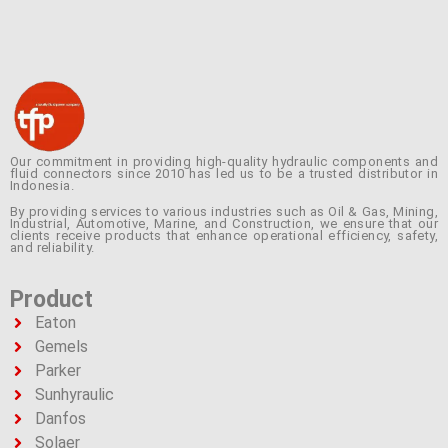
Our commitment in providing high-quality hydraulic components and
fluid connectors since 2010 has led us to be a trusted distributor in
Indonesia.
By providing services to various industries such as Oil & Gas, Mining,
Industrial, Automotive, Marine, and Construction, we ensure that our
clients receive products that enhance operational efficiency, safety,
and reliability.
Product
Eaton
Gemels
Parker
Sunhyraulic
Danfos
Solaer