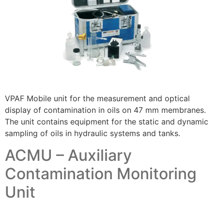
VPAF Mobile unit for the measurement and optical
display of contamination in oils on 47 mm membranes.
The unit contains equipment for the static and dynamic
sampling of oils in hydraulic systems and tanks.
ACMU – Auxiliary
Contamination Monitoring
Unit