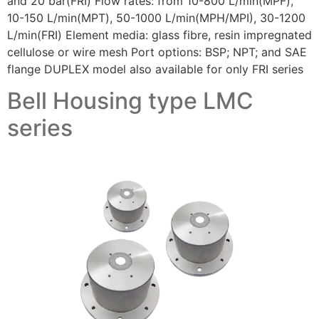
and 20 bar(FRI) Flow rates: from 10-800 L/min(MPF),
10-150 L/min(MPT), 50-1000 L/min(MPH/MPI), 30-1200
L/min(FRI) Element media: glass fibre, resin impregnated
cellulose or wire mesh Port options: BSP; NPT; and SAE
flange DUPLEX model also available for only FRI series
Bell Housing type LMC
series