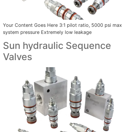
Your Content Goes Here 3:1 pilot ratio, 5000 psi max
system pressure Extremely low leakage
Sun hydraulic Sequence
Valves