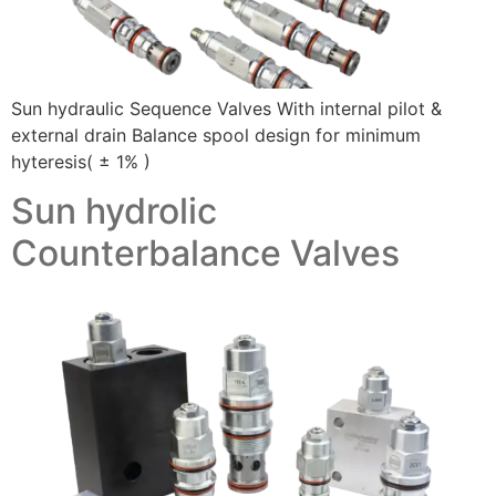
Sun hydraulic Sequence Valves With internal pilot &
external drain Balance spool design for minimum
hyteresis( ± 1% )
Sun hydrolic
Counterbalance Valves