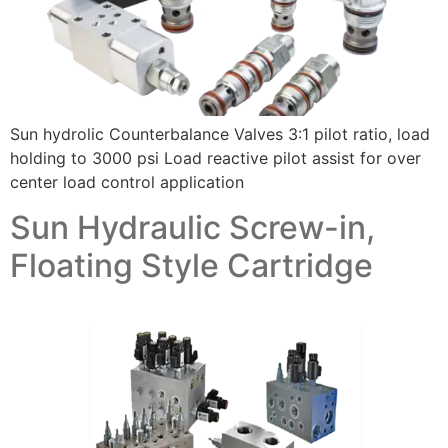
Sun hydrolic Counterbalance Valves 3:1 pilot ratio, load
holding to 3000 psi Load reactive pilot assist for over
center load control application
Sun Hydraulic Screw-in,
Floating Style Cartridge