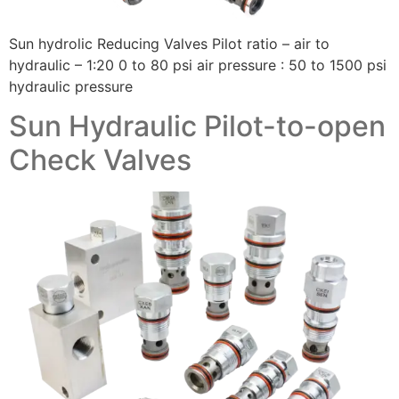
Sun hydrolic Reducing Valves Pilot ratio – air to
hydraulic – 1:20 0 to 80 psi air pressure : 50 to 1500 psi
hydraulic pressure
Sun Hydraulic Pilot-to-open
Check Valves