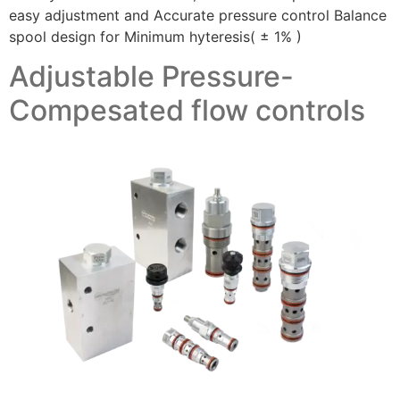
easy adjustment and Accurate pressure control Balance
spool design for Minimum hyteresis( ± 1% )
Adjustable Pressure-
Compesated flow controls