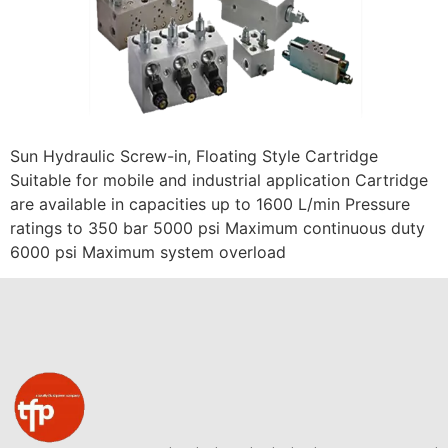
Sun Hydraulic Screw-in, Floating Style Cartridge
Suitable for mobile and industrial application Cartridge
are available in capacities up to 1600 L/min Pressure
ratings to 350 bar 5000 psi Maximum continuous duty
6000 psi Maximum system overload