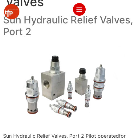
valves
Sun Hydraulic Relief Valves,
Port 2
Sun Hydraulic Relief Valves, Port 2 Pilot operatedfor