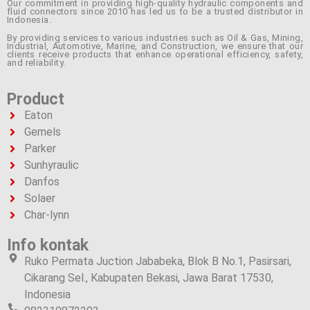
Our commitment in providing high-quality hydraulic components and
fluid connectors since 2010 has led us to be a trusted distributor in
Indonesia.
By providing services to various industries such as Oil & Gas, Mining,
Industrial, Automotive, Marine, and Construction, we ensure that our
clients receive products that enhance operational efficiency, safety,
and reliability.
Product
Eaton
Gemels
Parker
Sunhyraulic
Danfos
Solaer
Char-lynn
Info kontak
Ruko Permata Juction Jababeka, Blok B No.1, Pasirsari,
Cikarang Sel., Kabupaten Bekasi, Jawa Barat 17530,
Indonesia