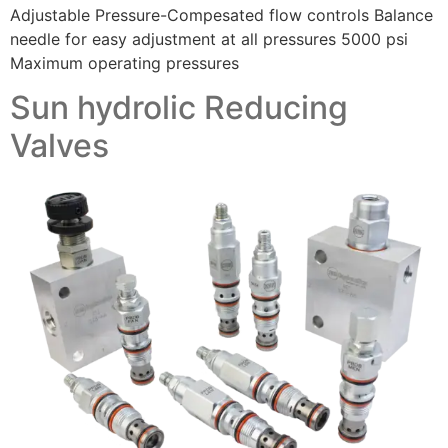
Adjustable Pressure-Compesated flow controls Balance
needle for easy adjustment at all pressures 5000 psi
Maximum operating pressures
Sun hydrolic Reducing
Valves