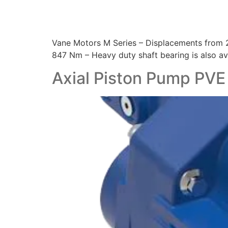
Vane Motors M Series – Displacements from 21
847 Nm – Heavy duty shaft bearing is also ava
Axial Piston Pump PVE