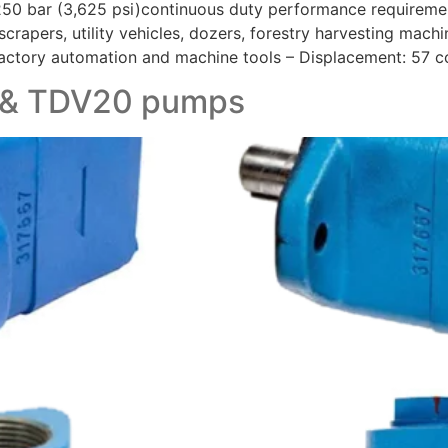
 250 bar (3,625 psi)continuous duty performance requirem
crapers, utility vehicles, dozers, forestry harvesting machin
factory automation and machine tools – Displacement: 57 cc
, & TDV20 pumps