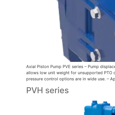
Axial Piston Pump PVE series – Pump displac
allows low unit weight for unsupported PTO 
pressure control options are in wide use. – Ap
PVH series