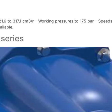
,6 to 317,1 cm3/r – Working pressures to 175 bar – Speeds
ilable.
 series