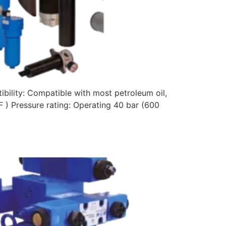
bility: Compatible with most petroleum oil,
F ) Pressure rating: Operating 40 bar (600