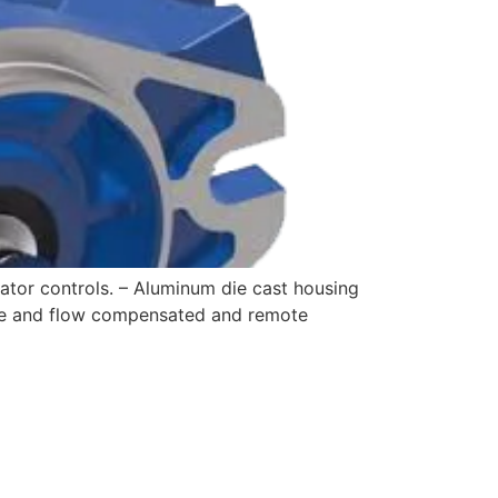
tor controls. – Aluminum die cast housing
ure and flow compensated and remote