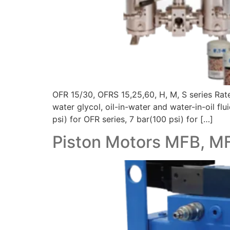
OFR 15/30, OFRS 15,25,60, H, M, S series Ra
water glycol, oil-in-water and water-in-oil f
psi) for OFR series, 7 bar(100 psi) for […]
Piston Motors MFB, M