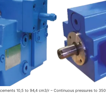
cements 10,5 to 94,4 cm3/r – Continuous pressures to 350