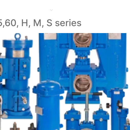
HOME
ABOUT
PRODUCT
FACILITIES
PROJECTS
CONTACT US
O
60, H, M, S series