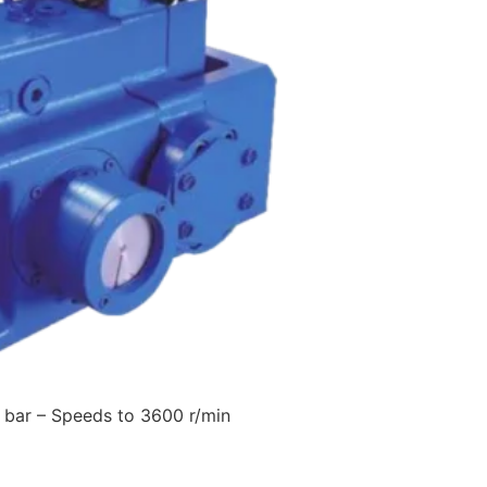
 bar – Speeds to 3600 r/min