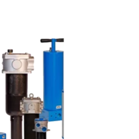
UR BLOG