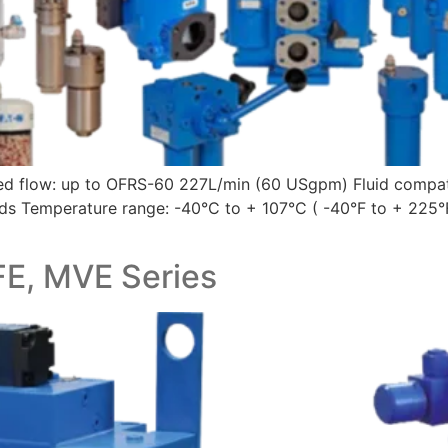
ted flow: up to OFRS-60 227L/min (60 USgpm) Fluid compati
luids Temperature range: -40°C to + 107°C ( -40°F to + 225°
FE, MVE Series