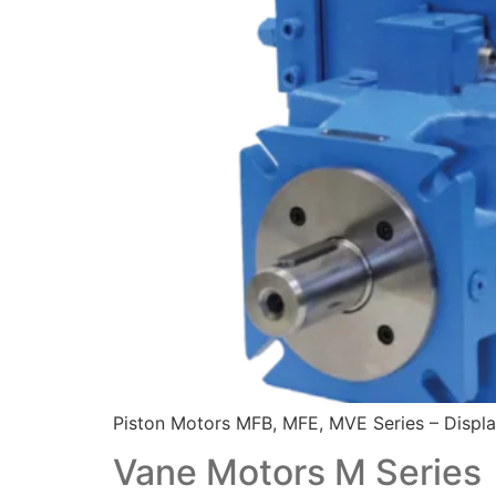
Piston Motors MFB, MFE, MVE Series – Displa
Vane Motors M Series