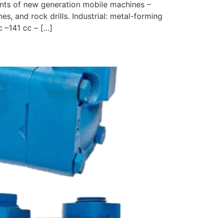
ents of new generation mobile machines –
es, and rock drills. Industrial: metal-forming
 –141 cc – […]