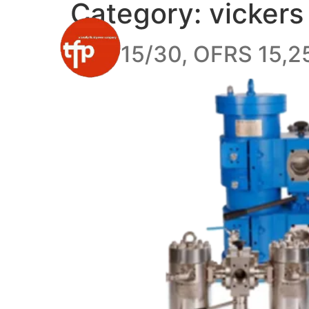
Category:
vickers
OFR 15/30, OFRS 15,25,