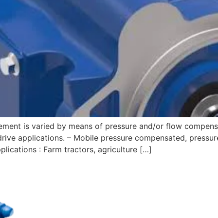
ement is varied by means of pressure and/or flow compensa
drive applications. – Mobile pressure compensated, press
plications : Farm tractors, agriculture […]