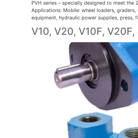
PVH series – specially designed to meet the
Applications: Mobile: wheel loaders, graders, s
equipment, hydraulic power supplies, press, 
V10, V20, V10F, V20F