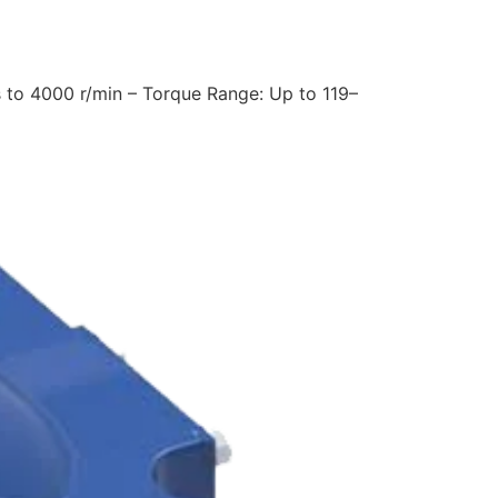
 to 4000 r/min – Torque Range: Up to 119–