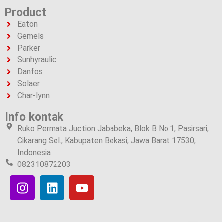
Product
Eaton
Gemels
Parker
Sunhyraulic
Danfos
Solaer
Char-lynn
Info kontak
Ruko Permata Juction Jababeka, Blok B No.1, Pasirsari,
Cikarang Sel., Kabupaten Bekasi, Jawa Barat 17530,
Indonesia
082310872203