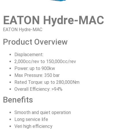
EATON Hydre-MAC
EATON Hydre-MAC
Product Overview
Displacement:
2,000cc/rev to 150,000cc/rev
Power: up to 900kw
Max Pressure: 350 bar
Rated Torque: up to 280,000Nm
Overall Efficiency: >94%
Benefits
Smooth and quiet operation
Long service life
Veri high efficiency