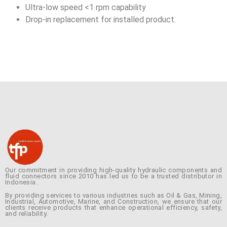
Ultra-low speed <1 rpm capability
Drop-in replacement for installed product.
Our commitment in providing high-quality hydraulic components and
fluid connectors since 2010 has led us to be a trusted distributor in
Indonesia.
By providing services to various industries such as Oil & Gas, Mining,
Industrial, Automotive, Marine, and Construction, we ensure that our
clients receive products that enhance operational efficiency, safety,
and reliability.