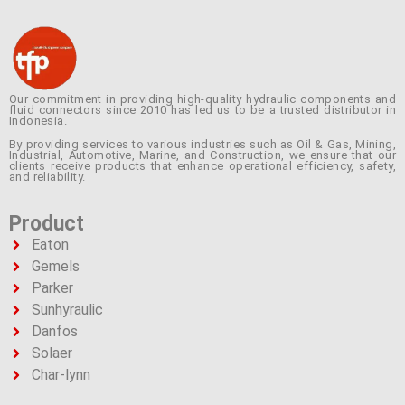
Our commitment in providing high-quality hydraulic components and
fluid connectors since 2010 has led us to be a trusted distributor in
Indonesia.
By providing services to various industries such as Oil & Gas, Mining,
Industrial, Automotive, Marine, and Construction, we ensure that our
clients receive products that enhance operational efficiency, safety,
and reliability.
Product
Eaton
Gemels
Parker
Sunhyraulic
Danfos
Solaer
Char-lynn