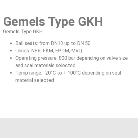
Gemels Type GKH
Gemels Type GKH
Ball seats: from DN13 up to DN 50
Orings: NBR, FKM, EPDM, MVQ
Operating pressure: 800 bar depending on valve size
and seal materials selected
Temp range: -20°C to + 100°C depending on seal
material selected