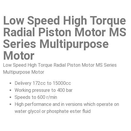
Low Speed High Torque
Radial Piston Motor MS
Series Multipurpose
Motor
Low Speed High Torque Radial Piston Motor MS Series
Multipurpose Motor
Delivery 172cc to 15000cc
Working pressure to 400 bar
Speeds to 600 r/min
High performance and in versions which operate on
water glycol or phosphate ester fluid