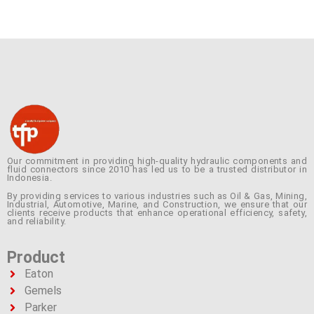
Our commitment in providing high-quality hydraulic components and
fluid connectors since 2010 has led us to be a trusted distributor in
Indonesia.
By providing services to various industries such as Oil & Gas, Mining,
Industrial, Automotive, Marine, and Construction, we ensure that our
clients receive products that enhance operational efficiency, safety,
and reliability.
Product
Eaton
Gemels
Parker