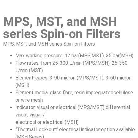
MPS, MST, and MSH
series Spin-on Filters
MPS, MST, and MSH series Spin-on Filters
Max working pressure: 12 bar(MPS,MST), 35 bar(MSH)
Flow rates: from 25-300 L/min (MPS/MSH), 25-350
L/min (MST)
Element types: 3-90 micron (MPS/MST), 3-60 micron
(MSH)
Element media: glass fibre, resin impregnatedcellulose
or wire mesh
Indicator: visual or electrical (MPS/MST) differential
visual, visual /
electrical or electrical (MSH)
“Thermal Lock-out” electrical indicator option available
(MSH Series)