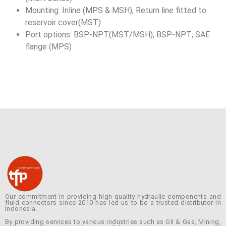
Mounting: Inline (MPS & MSH), Return line fitted to
reservoir cover(MST)
Port options: BSP-NPT(MST/MSH), BSP-NPT; SAE
flange (MPS)
Our commitment in providing high-quality hydraulic components and
fluid connectors since 2010 has led us to be a trusted distributor in
Indonesia.
By providing services to various industries such as Oil & Gas, Mining,