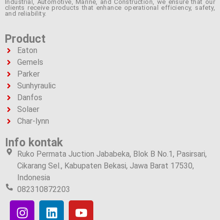
Industrial, Automotive, Marine, and Construction, we ensure that our
clients receive products that enhance operational efficiency, safety,
and reliability.
Product
Eaton
Gemels
Parker
Sunhyraulic
Danfos
Solaer
Char-lynn
Info kontak
Ruko Permata Juction Jababeka, Blok B No.1, Pasirsari,
Cikarang Sel., Kabupaten Bekasi, Jawa Barat 17530,
Indonesia
082310872203