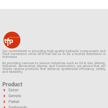
Our commitment in providing high-quality hydraulic components and
fluid connectors since 2010 has led us to be a trusted distributor in
Indonesia.
By providing services to various industries such as Oil & Gas, Mining,
Industrial, Automotive, Marine, and Construction, we ensure that our
clients receive products that enhance operational efficiency, safety,
and reliability.
Product
Eaton
Gemels
Parker
Sunhyraulic