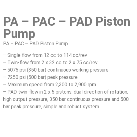
PA – PAC – PAD Piston
Pump
PA – PAC – PAD Piston Pump
– Single flow from 12 cc to 114 cc/rev
– Twin-flow from 2 x 32 cc to 2 x 75 cc/rev
– 5075 psi (350 bar) continuous working pressure
– 7250 psi (500 bar) peak pressure
– Maximum speed from 2,300 to 2,900 rpm
– PAD twin-flow in 2 x 5 pistons: dual direction of rotation,
high output pressure, 350 bar continuous pressure and 500
bar peak pressure, simple and robust system.