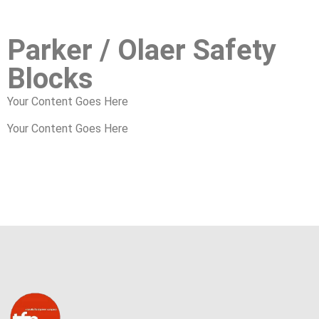
Parker / Olaer Safety
Blocks
Your Content Goes Here
Your Content Goes Here