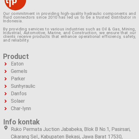
Our commitment in providing high-quality hydraulic components and
fluid connectors since 2010 has led us to be a trusted distributor in
Indonesia.
By providing services to various industries such as Oil & Gas, Mining,
Industrial, Automotive, Marine, and Construction, we ensure that our
clients receive products that enhance operational efficiency, safety,
and reliability.
Product
Eaton
Gemels
Parker
Sunhyraulic
Danfos
Solaer
Char-lynn
Info kontak
Ruko Permata Juction Jababeka, Blok B No.1, Pasirsari,
Cikarang Sel., Kabupaten Bekasi, Jawa Barat 17530,