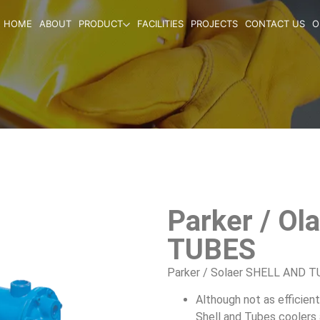
HOME
ABOUT
PRODUCT
FACILITIES
PROJECTS
CONTACT US
O
Parker / O
TUBES
Parker / Solaer SHELL AND 
Although not as efficien
Shell and Tubes coolers a