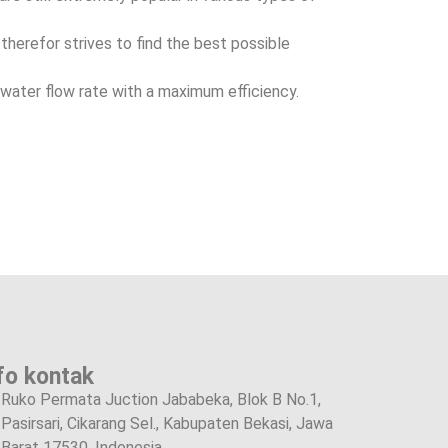
herefor strives to find the best possible
water flow rate with a maximum efficiency.
fo kontak
Ruko Permata Juction Jababeka, Blok B No.1,
Pasirsari, Cikarang Sel., Kabupaten Bekasi, Jawa
Barat 17530, Indonesia