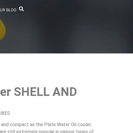
UR BLOG
laer SHELL AND
TUBES
t and compact as the Plate Water Oil cooler,
re still extremely popular in various types of