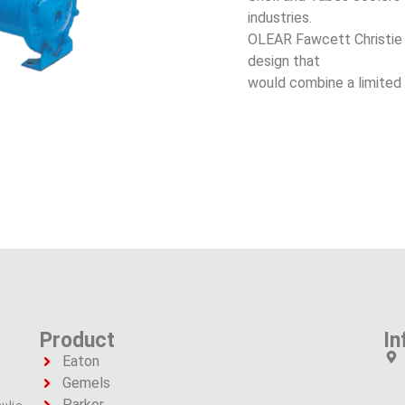
industries.
OLEAR Fawcett Christie t
design that
would combine a limited 
Product
In
Eaton
Gemels
Parker