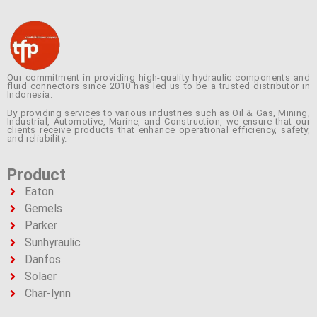
Our commitment in providing high-quality hydraulic components and
fluid connectors since 2010 has led us to be a trusted distributor in
Indonesia.
By providing services to various industries such as Oil & Gas, Mining,
Industrial, Automotive, Marine, and Construction, we ensure that our
clients receive products that enhance operational efficiency, safety,
and reliability.
Product
Eaton
Gemels
Parker
Sunhyraulic
Danfos
Solaer
Char-lynn