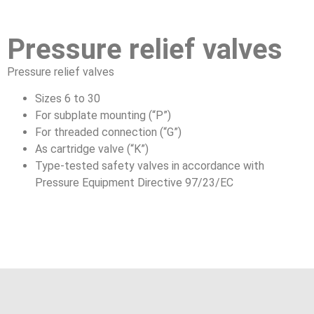
Pressure relief valves
Pressure relief valves
Sizes 6 to 30
For subplate mounting (“P”)
For threaded connection (“G”)
As cartridge valve (“K”)
Type-tested safety valves in accordance with
Pressure Equipment Directive 97/23/EC