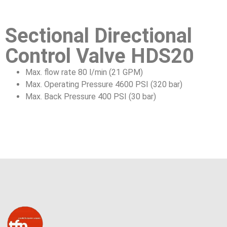
Sectional Directional
Control Valve HDS20
Max. flow rate 80 l/min (21 GPM)
Max. Operating Pressure 4600 PSI (320 bar)
Max. Back Pressure 400 PSI (30 bar)