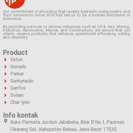
Our commitment in providing high-quality hydraulic components and
fluid connectors since 2010 has led us to be a trusted distributor in
Indonesia.
By providing services to various industries such as Oil & Gas, Mining,
Industrial, Automotive, Marine, and Construction, we ensure that our
clients receive products that enhance operational efficiency, safety,
and reliability.
Product
Eaton
Gemels
Parker
Sunhyraulic
Danfos
Solaer
Char-lynn
Info kontak
Ruko Permata Juction Jababeka, Blok B No.1, Pasirsari,
Cikarang Sel., Kabupaten Bekasi, Jawa Barat 17530,