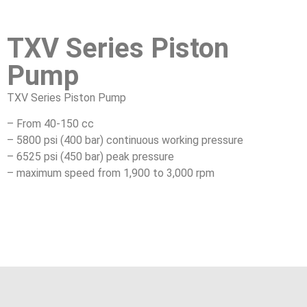
TXV Series Piston
Pump
TXV Series Piston Pump
– From 40-150 cc
– 5800 psi (400 bar) continuous working pressure
– 6525 psi (450 bar) peak pressure
– maximum speed from 1,900 to 3,000 rpm