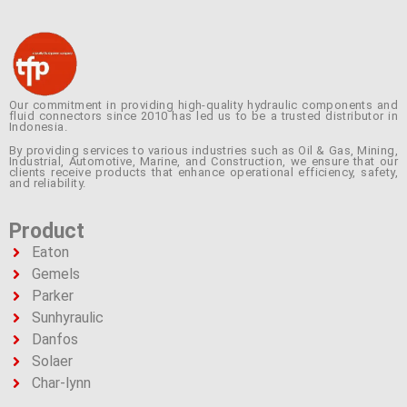
Our commitment in providing high-quality hydraulic components and
fluid connectors since 2010 has led us to be a trusted distributor in
Indonesia.
By providing services to various industries such as Oil & Gas, Mining,
Industrial, Automotive, Marine, and Construction, we ensure that our
clients receive products that enhance operational efficiency, safety,
and reliability.
Product
Eaton
Gemels
Parker
Sunhyraulic
Danfos
Solaer
Char-lynn