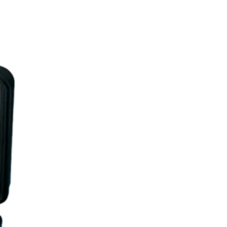
UR BLOG