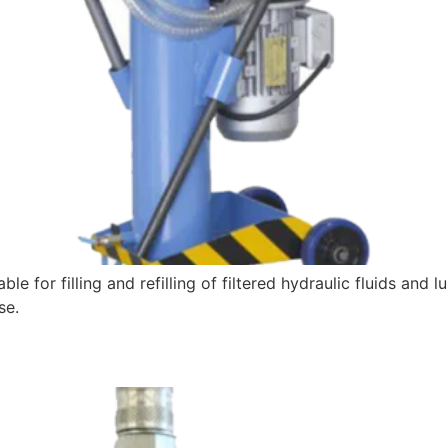
e for filling and refilling of filtered hydraulic fluids and l
se.