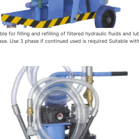
e for filling and refilling of filtered hydraulic fluids and l
 phase. Use 3 phase if continued used is required Suitabl