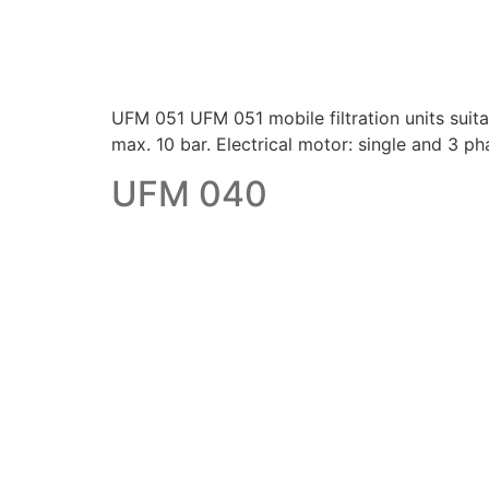
UFM 051 UFM 051 mobile filtration units suitabl
max. 10 bar. Electrical motor: single and 3
UFM 040