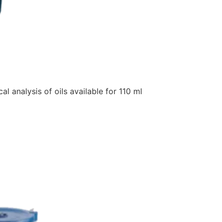
analysis of oils available for 110 ml