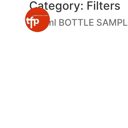
Category:
Filters
110 ml BOTTLE SAMP