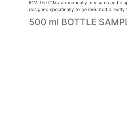
ICM The ICM automatically measures and displa
designed specifically to be mounted directly
500 ml BOTTLE SAMP