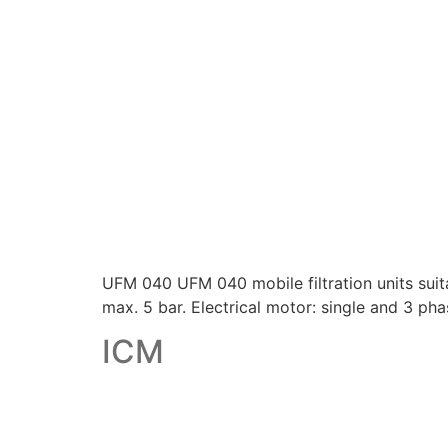
UFM 040 UFM 040 mobile filtration units suitabl
max. 5 bar. Electrical motor: single and 3 pha
ICM