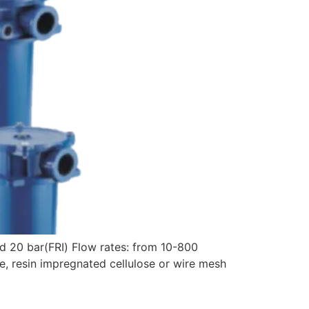
d 20 bar(FRI) Flow rates: from 10-800
, resin impregnated cellulose or wire mesh