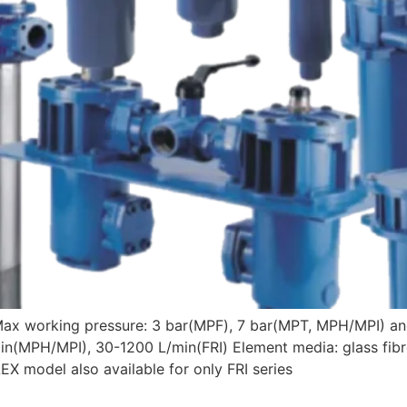
Max working pressure: 3 bar(MPF), 7 bar(MPT, MPH/MPI) an
n(MPH/MPI), 30-1200 L/min(FRI) Element media: glass fibre
X model also available for only FRI series