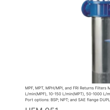
MPF, MPT, MPH/MPI, and FRI Returns Filters 
L/min(MPF), 10-150 L/min(MPT), 50-1000 L/mi
Port options: BSP; NPT; and SAE flange DUPLE