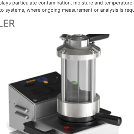
ys particulate contamination, moisture and temperature leve
 to systems, where ongoing measurement or analysis is requ
LER