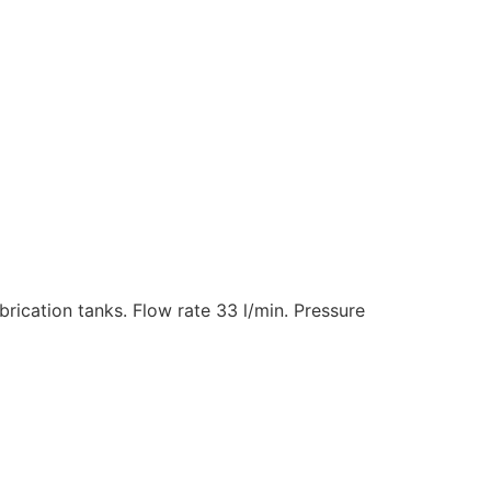
ubrication tanks. Flow rate 33 l/min. Pressure