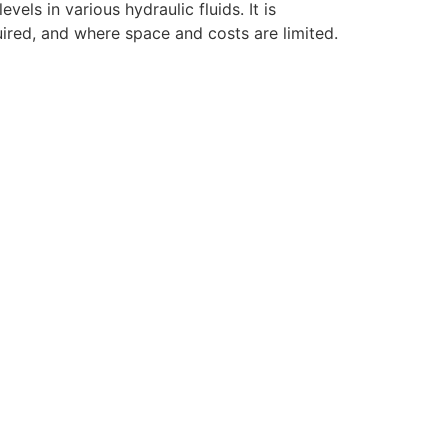
ls in various hydraulic fluids. It is
ired, and where space and costs are limited.