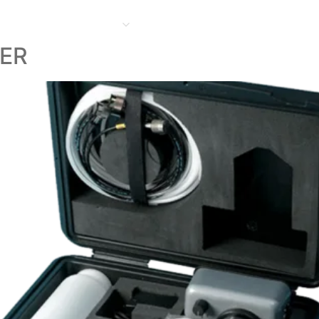
HOME
ABOUT
PRODUCT
FACILITIES
PROJECTS
CONTACT US
O
LER