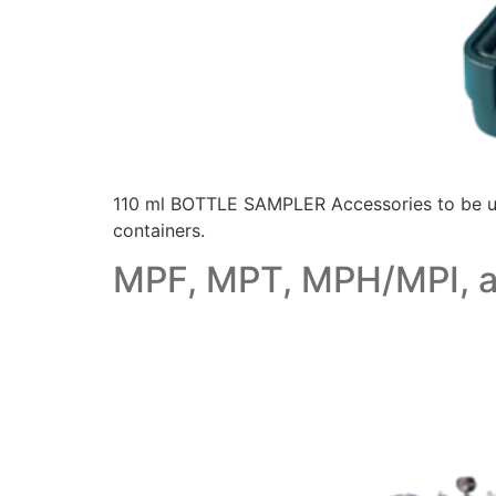
110 ml BOTTLE SAMPLER Accessories to be used
containers.
MPF, MPT, MPH/MPI, an