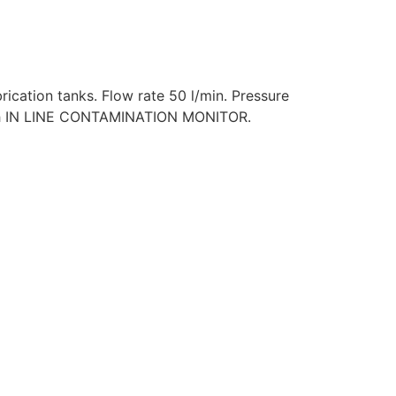
ubrication tanks. Flow rate 50 l/min. Pressure
e with IN LINE CONTAMINATION MONITOR.