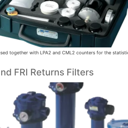
 together with LPA2 and CML2 counters for the statistical 
d FRI Returns Filters