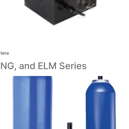
Here
, NG, and ELM Series