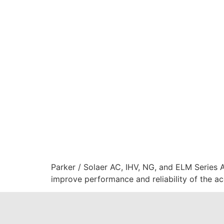
Parker / Solaer AC, IHV, NG, and ELM Series 
improve performance and reliability of the a