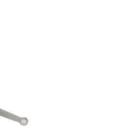
UR BLOG