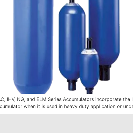
AC, IHV, NG, and ELM Series Accumulators incorporate the l
ccumulator when it is used in heavy duty application or und