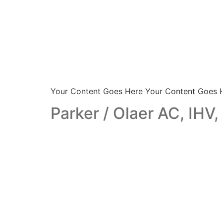
Your Content Goes Here Your Content Goes 
Parker / Olaer AC, IHV