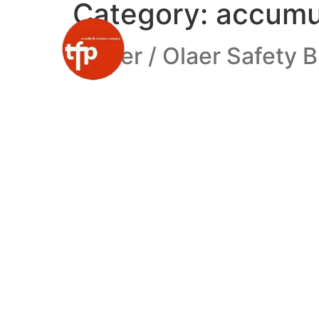
Category:
accumu
Parker / Olaer Safety 