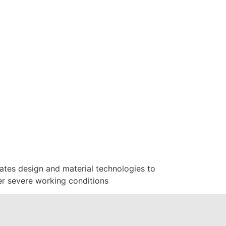
ates design and material technologies to
er severe working conditions