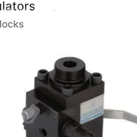
lators
HOME
ABOUT
PRODUCT
FACILITIES
PROJECTS
CONTACT US
O
Blocks