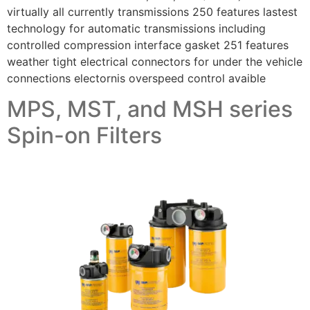
virtually all currently transmissions 250 features lastest
technology for automatic transmissions including
controlled compression interface gasket 251 features
weather tight electrical connectors for under the vehicle
connections electornis overspeed control avaible
MPS, MST, and MSH series
Spin-on Filters