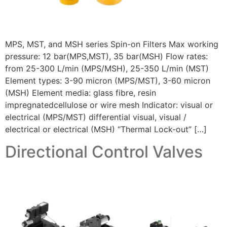
MPS, MST, and MSH series Spin-on Filters Max working
pressure: 12 bar(MPS,MST), 35 bar(MSH) Flow rates:
from 25-300 L/min (MPS/MSH), 25-350 L/min (MST)
Element types: 3-90 micron (MPS/MST), 3-60 micron
(MSH) Element media: glass fibre, resin
impregnatedcellulose or wire mesh Indicator: visual or
electrical (MPS/MST) differential visual, visual /
electrical or electrical (MSH) “Thermal Lock-out” […]
Directional Control Valves