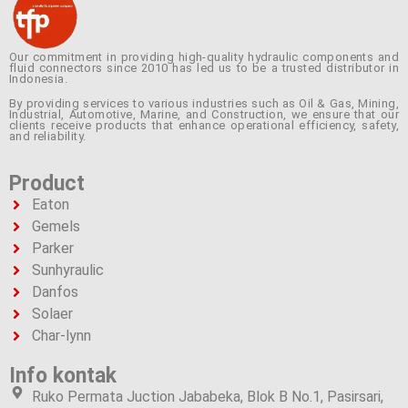
Our commitment in providing high-quality hydraulic components and
fluid connectors since 2010 has led us to be a trusted distributor in
Indonesia.
By providing services to various industries such as Oil & Gas, Mining,
Industrial, Automotive, Marine, and Construction, we ensure that our
clients receive products that enhance operational efficiency, safety,
and reliability.
Product
Eaton
Gemels
Parker
Sunhyraulic
Danfos
Solaer
Char-lynn
Info kontak
Ruko Permata Juction Jababeka, Blok B No.1, Pasirsari,