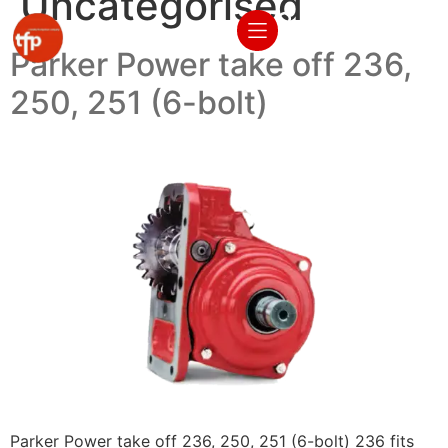
Uncategorised
Parker Power take off 236,
250, 251 (6-bolt)
Parker Power take off 236, 250, 251 (6-bolt) 236 fits