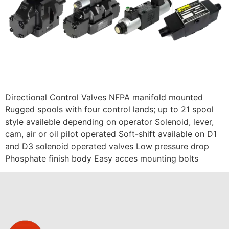
Directional Control Valves NFPA manifold mounted
Rugged spools with four control lands; up to 21 spool
style availeble depending on operator Solenoid, lever,
cam, air or oil pilot operated Soft-shift available on D1
and D3 solenoid operated valves Low pressure drop
Phosphate finish body Easy acces mounting bolts