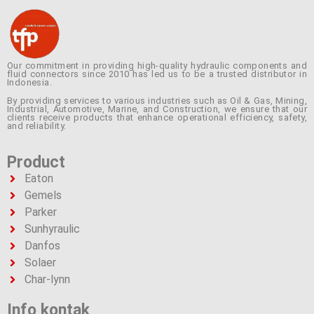
Our commitment in providing high-quality hydraulic components and
fluid connectors since 2010 has led us to be a trusted distributor in
Indonesia.
By providing services to various industries such as Oil & Gas, Mining,
Industrial, Automotive, Marine, and Construction, we ensure that our
clients receive products that enhance operational efficiency, safety,
and reliability.
Product
Eaton
Gemels
Parker
Sunhyraulic
Danfos
Solaer
Char-lynn
Info kontak