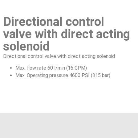
Directional control
valve with direct acting
solenoid
Directional control valve with direct acting solenoid
Max. flow rate 60 l/min (16 GPM)
Max. Operating pressure 4600 PSI (315 bar)