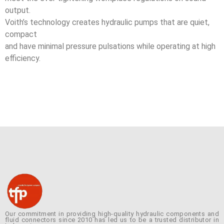
output.
Voith’s technology creates hydraulic pumps that are quiet,
compact
and have minimal pressure pulsations while operating at high
efficiency.
Our commitment in providing high-quality hydraulic components and
fluid connectors since 2010 has led us to be a trusted distributor in