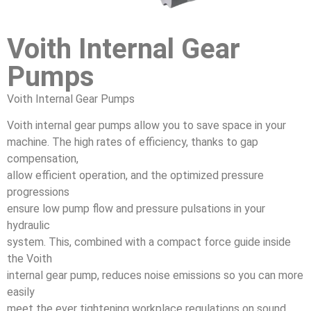
Voith Internal Gear
Pumps
Voith Internal Gear Pumps
Voith internal gear pumps allow you to save space in your
machine. The high rates of efficiency, thanks to gap
compensation,
allow efficient operation, and the optimized pressure
progressions
ensure low pump flow and pressure pulsations in your
hydraulic
system. This, combined with a compact force guide inside
the Voith
internal gear pump, reduces noise emissions so you can more
easily
meet the ever tightening workplace regulations on sound