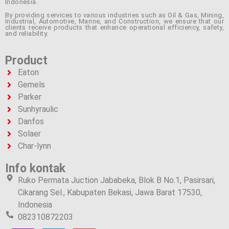
Indonesia.
By providing services to various industries such as Oil & Gas, Mining,
Industrial, Automotive, Marine, and Construction, we ensure that our
clients receive products that enhance operational efficiency, safety,
and reliability.
Product
Eaton
Gemels
Parker
Sunhyraulic
Danfos
Solaer
Char-lynn
Info kontak
Ruko Permata Juction Jababeka, Blok B No.1, Pasirsari,
Cikarang Sel., Kabupaten Bekasi, Jawa Barat 17530,
Indonesia
082310872203